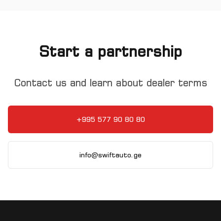
Start a partnership
Contact us and learn about dealer terms
+995 577 90 80 80
info@swiftauto.ge