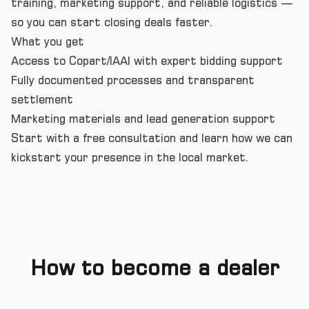
training, marketing support, and reliable logistics —
so you can start closing deals faster.
What you get
Access to Copart/IAAI with expert bidding support
Fully documented processes and transparent
settlement
Marketing materials and lead generation support
Start with a free consultation and learn how we can
kickstart your presence in the local market.
How to become a dealer