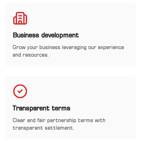
Business development
Grow your business leveraging our experience
and resources.
Transparent terms
Clear and fair partnership terms with
transparent settlement.