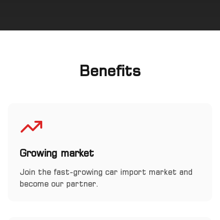
Benefits
Growing market
Join the fast-growing car import market and
become our partner.