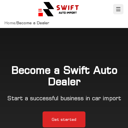
Home
/
Become a Dealer
Become a Swift Auto
Dealer
Start a successful business in car import
Get started