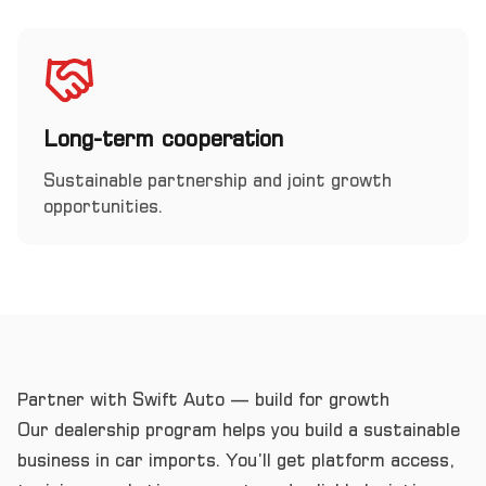
Long-term cooperation
Sustainable partnership and joint growth
opportunities.
Partner with Swift Auto — build for growth
Our dealership program helps you build a sustainable
business in car imports. You’ll get platform access,