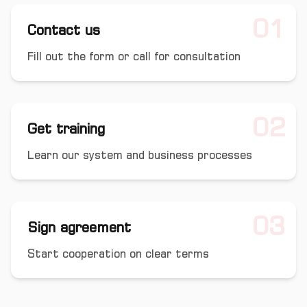
01
Contact us
Fill out the form or call for consultation
02
Get training
Learn our system and business processes
03
Sign agreement
Start cooperation on clear terms