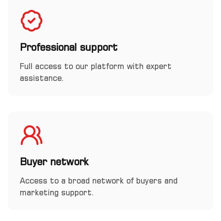
Professional support
Full access to our platform with expert
assistance.
Buyer network
Access to a broad network of buyers and
marketing support.