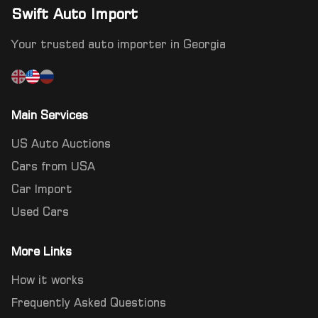
Swift Auto Import
Your trusted auto importer in Georgia
Main Services
US Auto Auctions
Cars from USA
Car Import
Used Cars
More Links
How it works
Frequently Asked Questions