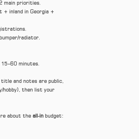
 main priorities.
 + inland in Georgia +
istrations.
 bumper/radiator.
in 15–60 minutes.
 title and notes are public,
/hobby), then list your
care about the
all‑in
budget: