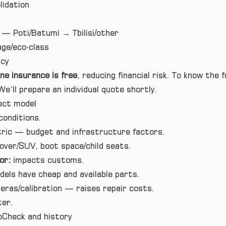
idation
— Poti/Batumi → Tbilisi/other
ge/eco‑class
cy
ne insurance is free
, reducing financial risk. To know the f
We’ll prepare an individual quote shortly.
ect model
conditions.
ctric — budget and infrastructure factors.
ver/SUV, boot space/child seats.
or:
impacts customs.
ls have cheap and available parts.
ras/calibration — raises repair costs.
ter.
oCheck and history