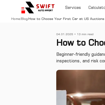
Services
Calculat
Home
/
Blog
/
How to Choose Your First Car at US Auctions
04.01.2026
•
13
min read
How to Choo
Beginner-friendly guidan
inspections, and risk co