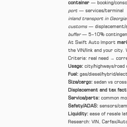
container
— booking/consol
port
— services/terminal
inland transport in Georgia
customs
— displacement/a
buffer
— 5–10% contingen
At Swift Auto Import
mari
the VIN/link and your city. 
Criteria: real need → corr
Usage:
city/highways/road 
Fuel:
gas/diesel/hybrid/ele
Size/cargo:
sedan vs crosso
Displacement and tax fact
Service/parts:
common mode
Safety/ADAS:
sensors/came
Liquidity:
ease of resale la
Research: VIN, Carfax/Aut