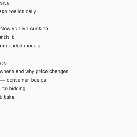
site
te realistically
 Now vs Live Auction
rth it
commended models
sts
where and why price changes
— container basics
 to bidding
t take