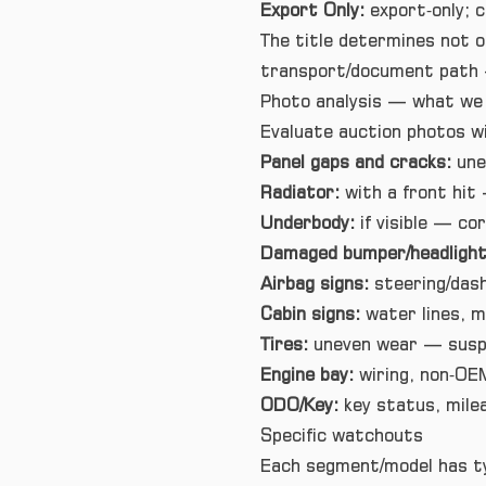
Export Only:
export‑only; c
The title determines not on
transport/document path —
Photo analysis — what we 
Evaluate auction photos wi
Panel gaps and cracks:
une
Radiator:
with a front hit 
Underbody:
if visible — cor
Damaged bumper/headlight
Airbag signs:
steering/dash
Cabin signs:
water lines, m
Tires:
uneven wear — suspe
Engine bay:
wiring, non‑OEM
ODO/Key:
key status, milea
Specific watchouts
Each segment/model has typ