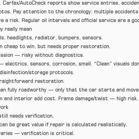
. Carfax/AutoCheck reports show service entries, accident
tos. Pay attention to the chronology: multiple accidents
 a risk. Regular oil intervals and official service are a go
 really mean
s, headlights, radiator, bumpers, sensors.
 cheap to win, but needs proper restoration.
ssion — risky without diagnostics.
— electrics, sensors, corrosion, smell. “Clean” visuals do
 disinfection/storage protocols.
raightforward restoration.
an fully roadworthy — only that the car starts and moves
 and interior add cost. Frame damage/twist — high risk.
work
till needs verification.
n be great value if repair is calculated realistically.
aries — verification is critical.