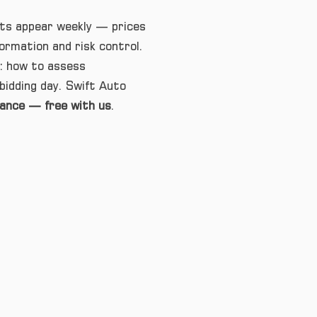
lots appear weekly — prices
formation and risk control.
t: how to assess
bidding day. Swift Auto
rance — free with us
.