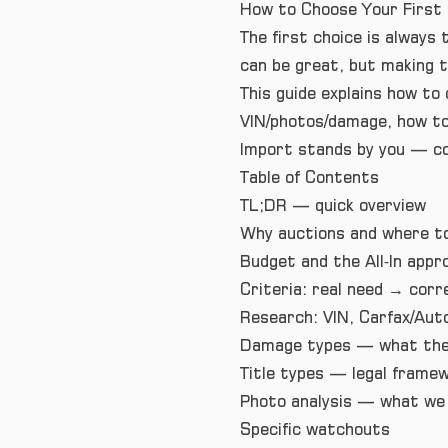
How to Choose Your First 
The first choice is always
can be great, but making th
This guide explains how to 
VIN/photos/damage, how to
Import stands by you — co
Table of Contents
TL;DR — quick overview
Why auctions and where t
Budget and the All‑In appr
Criteria: real need → corr
Research: VIN, Carfax/Aut
Damage types — what they
Title types — legal frame
Photo analysis — what we 
Specific watchouts