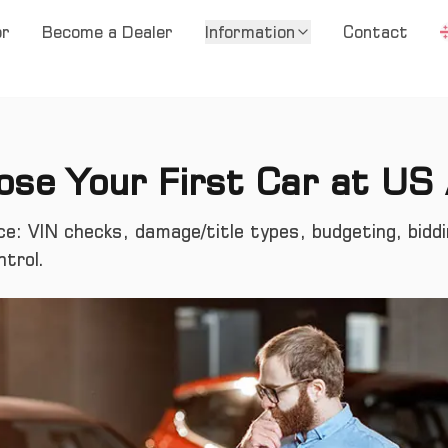
or
Become a Dealer
Information
Contact
se Your First Car at US
ce: VIN checks, damage/title types, budgeting, bidd
ntrol.