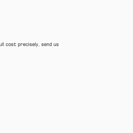
ull cost precisely, send us