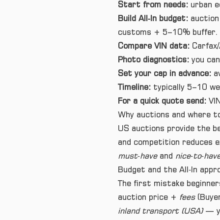
Start from needs:
urban ec
Build All‑In budget:
auction
customs + 5–10% buffer
Compare VIN data:
Carfax/
Photo diagnostics:
you can
Set your cap in advance:
av
Timeline:
typically 5–10 wee
For a quick quote send:
VIN
Why auctions and where t
US auctions provide the b
and competition reduces exc
must‑have
and
nice‑to‑hav
Budget and the All‑In appr
The first mistake beginners
auction price +
fees
(Buyer
inland transport (USA)
— y