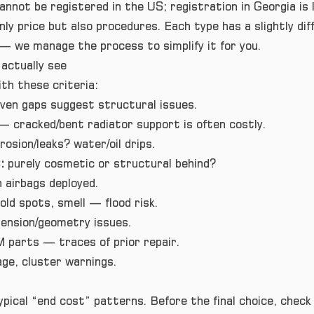
annot be registered in the US; registration in Georgia is l
ly price but also procedures. Each type has a slightly dif
 we manage the process to simplify it for you.
actually see
th these criteria:
ven gaps suggest structural issues.
— cracked/bent radiator support is often costly.
rosion/leaks? water/oil drips.
:
purely cosmetic or structural behind?
 airbags deployed.
old spots, smell — flood risk.
nsion/geometry issues.
 parts — traces of prior repair.
ge, cluster warnings.
ical “end cost” patterns. Before the final choice, check 