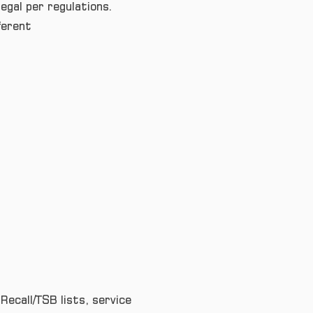
egal per regulations.
ferent
Recall/TSB lists, service