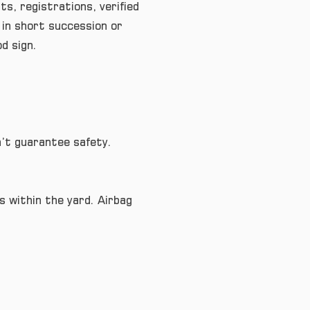
s, registrations, verified
 in short succession or
od sign.
n’t guarantee safety.
 within the yard. Airbag