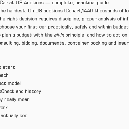
Car at US Auctions — complete, practical guide
 the hardest. On US auctions (Copart/IAAI) thousands of 
e right decision requires discipline, proper analysis of in
choose your first car practically, safely and within budge
 plan a budget with the
all‑in
principle, and how to act on 
nsulting, bidding, documents, container booking and
insu
o start
oach
ect model
oCheck and history
 really mean
work
actually see