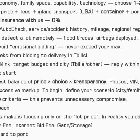
onomy, family space, capability, technology — choose 1–2
 price + fees + inland transport (USA) +
container
+ port
.
Insurance with us — 0%
.
AutoCheck, service/accident history, mileage, regional reg
 detect a lot remotely — flood traces, airbags deployed,
oid “emotional bidding” — never exceed your max.
ks from bidding to delivery in Tbilisi.
/link, target budget and city (Tbilisi/other) — reply with
o start
est balance of
price × choice × transparency
. Photos, VIN,
essive markup. To begin, define your scenario (city/family
e
criteria — this prevents unnecessary compromise.
oach
 make is focusing only on the “lot price”. In reality you 
 Fee, Internet Bid Fee, Gate/Storage)
ard to port