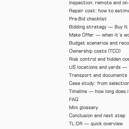
Inspection: remote and on‑
Repair cost: how to estima
Pre‑Bid checklist
Bidding strategy — Buy It
Make Offer — when it’s wo
Budget scenarios and re
Ownership costs (TCO)
Risk control and hidden co
US locations and yards — 
Transport and documents 
Case study: from selection
Timeline — how long does i
FAQ
Mini glossary
Conclusion and next step
TL;DR — quick overview