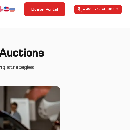
Dealer Portal
+995 577 90 80 80
 Auctions
ing strategies,