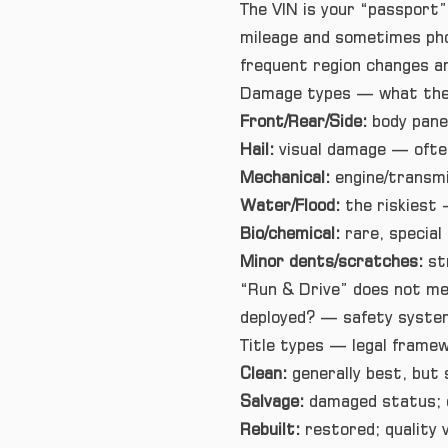
The VIN is your “passport”
mileage and sometimes pho
frequent region changes are
Damage types — what they
Front/Rear/Side:
body panel
Hail:
visual damage — often
Mechanical:
engine/transmi
Water/Flood:
the riskiest 
Bio/chemical:
rare, special
Minor dents/scratches:
st
“Run & Drive” does not me
deployed? — safety system
Title types — legal frame
Clean:
generally best, but s
Salvage:
damaged status; ca
Rebuilt:
restored; quality v